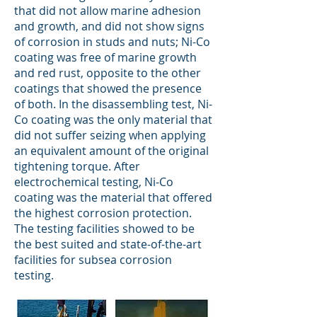
that did not allow marine adhesion
and growth, and did not show signs
of corrosion in studs and nuts; Ni-Co
coating was free of marine growth
and red rust, opposite to the other
coatings that showed the presence
of both. In the disassembling test, Ni-
Co coating was the only material that
did not suffer seizing when applying
an equivalent amount of the original
tightening torque. After
electrochemical testing, Ni-Co
coating was the material that offered
the highest corrosion protection.
The testing facilities showed to be
the best suited and state-of-the-art
facilities for subsea corrosion
testing.