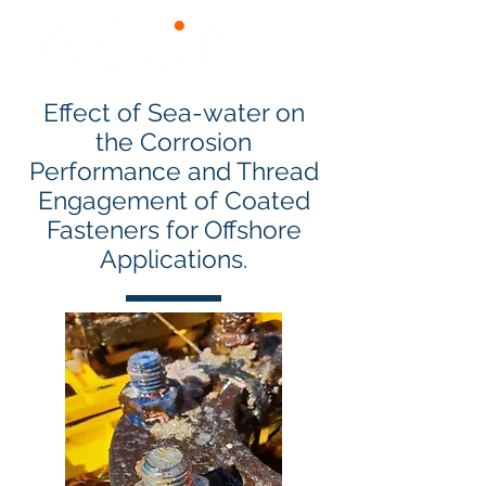
Effect of Sea-water on
the Corrosion
Performance and Thread
Engagement of Coated
Fasteners for Offshore
Applications.