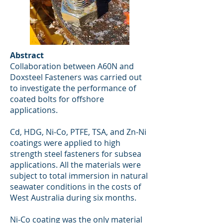
Abstract
Collaboration between A60N and
Doxsteel Fasteners was carried out
to investigate the performance of
coated bolts for offshore
applications.
Cd, HDG, Ni-Co, PTFE, TSA, and Zn-Ni
coatings were applied to high
strength steel fasteners for subsea
applications. All the materials were
subject to total immersion in natural
seawater conditions in the costs of
West Australia during six months.
Ni-Co coating was the only material